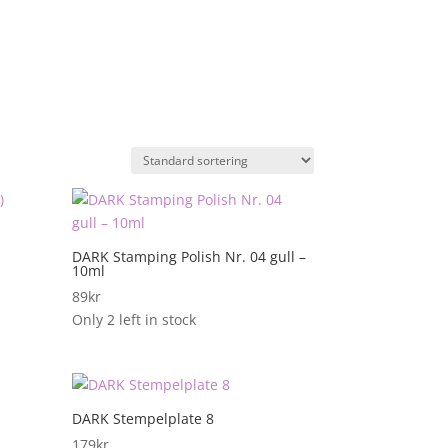
DARK Stamping Polish Nr. 04 gull –
10ml
89
kr
Only 2 left in stock
DARK Stempelplate 8
179
kr