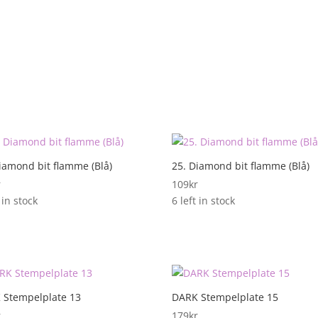
iamond bit flamme (Blå)
25. Diamond bit flamme (Blå)
r
109
kr
 in stock
6 left in stock
 Stempelplate 13
DARK Stempelplate 15
r
179
kr