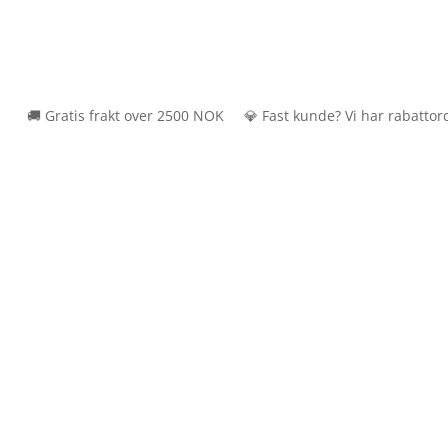
🚚 Gratis frakt over 2500 NOK 💎 Fast kunde? Vi har rabattordning 