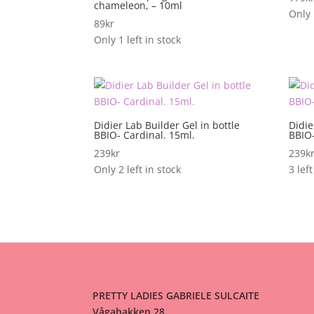
chameleon, – 10ml
Only 
89
kr
Only 1 left in stock
Didier Lab Builder Gel in bottle
Didie
BBIO- Cardinal. 15ml.
BBIO-
239
kr
239
k
Only 2 left in stock
3 left
PRETTY LADIES GABRIELE SULCAITE
Vågabakken 28