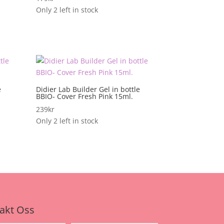
Only 2 left in stock
e
Didier Lab Builder Gel in bottle
BBIO- Cover Fresh Pink 15ml.
239
kr
Only 2 left in stock
akt Oss