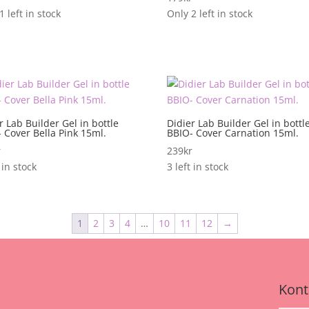
1 left in stock
Only 2 left in stock
r Lab Builder Gel in bottle
Didier Lab Builder Gel in bottl
 Cover Bella Pink 15ml.
BBIO- Cover Carnation 15ml.
r
239
kr
 in stock
3 left in stock
1
2
3
4
…
10
11
12
→
Kont