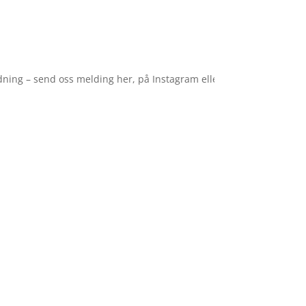
– send oss melding her, på Instagram eller Facebook. ✈️ Vi tar ferie