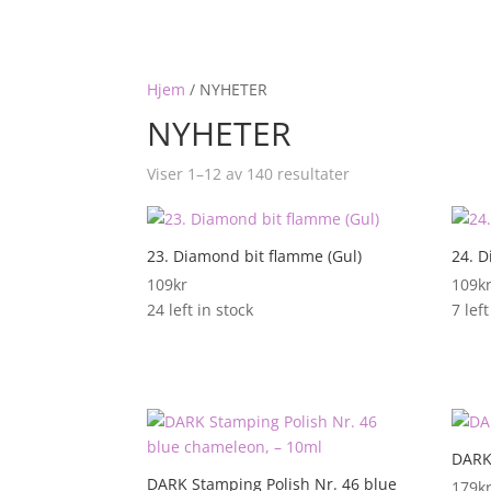
Hjem
/
NYHETER
NYHETER
Viser 1–12 av 140 resultater
23. Diamond bit flamme (Gul)
24. D
109
kr
109
k
24 left in stock
7 left
DARK
DARK Stamping Polish Nr. 46 blue
179
k