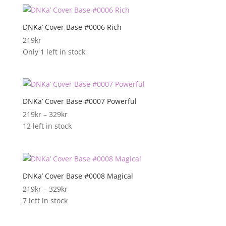
DNKa’ Cover Base #0006 Rich
219
kr
Only 1 left in stock
DNKa’ Cover Base #0007 Powerful
Prisområde:
219
kr
–
329
kr
219kr
12 left in stock
til
329kr
DNKa’ Cover Base #0008 Magical
Prisområde:
219
kr
–
329
kr
219kr
7 left in stock
til
329kr