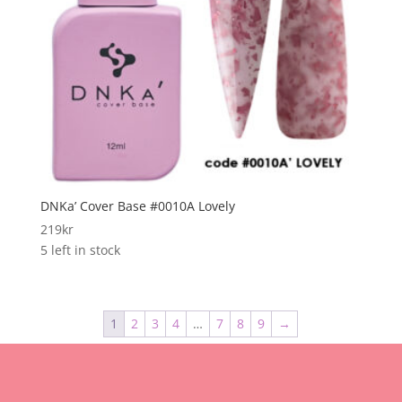
DNKa’ Cover Base #0010A Lovely
219
kr
5 left in stock
1
2
3
4
…
7
8
9
→