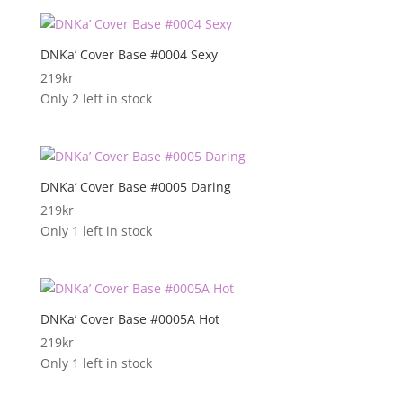
DNKa’ Cover Base #0004 Sexy
219
kr
Only 2 left in stock
DNKa’ Cover Base #0005 Daring
219
kr
Only 1 left in stock
DNKa’ Cover Base #0005A Hot
219
kr
Only 1 left in stock