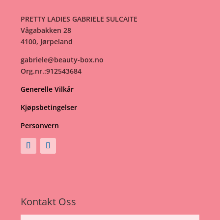
PRETTY LADIES GABRIELE SULCAITE
Vågabakken 28
4100, Jørpeland
gabriele@beauty-box.no
Org.nr.:912543684
Generelle Vilkår
Kjøpsbetingelser
Personvern
Kontakt Oss