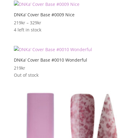
DNKa’ Cover Base #0009 Nice
Prisområde:
219
kr
–
329
kr
219kr
4 left in stock
til
329kr
DNKa’ Cover Base #0010 Wonderful
219
kr
Out of stock