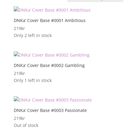
DNKa’ Cover Base #0001 Ambitious
219
kr
Only 2 left in stock
DNKa’ Cover Base #0002 Gambling
219
kr
Only 1 left in stock
DNKa’ Cover Base #0003 Passionate
219
kr
Out of stock