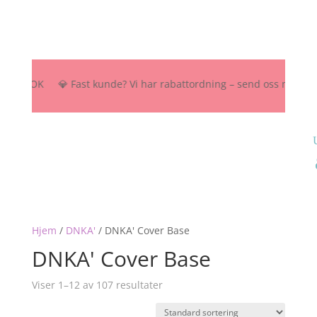
500 NOK 💎 Fast kunde? Vi har rabattordning – send oss melding her, 
Hjem
/
DNKA'
/
DNKA' Cover Base
DNKA' Cover Base
Viser 1–12 av 107 resultater