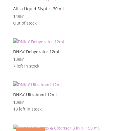
Atica Liquid Styptic, 30 ml.
149
kr
Out of stock
DNKa’ Dehydrator 12ml.
139
kr
7 left in stock
DNKa’ Ultrabond 12ml
139
kr
13 left in stock