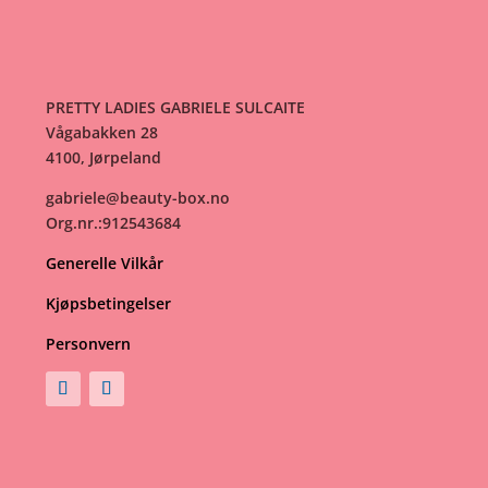
PRETTY LADIES GABRIELE SULCAITE
Vågabakken 28
4100, Jørpeland
gabriele@beauty-box.no
Org.nr.:912543684
Generelle Vilkår
Kjøpsbetingelser
Personvern