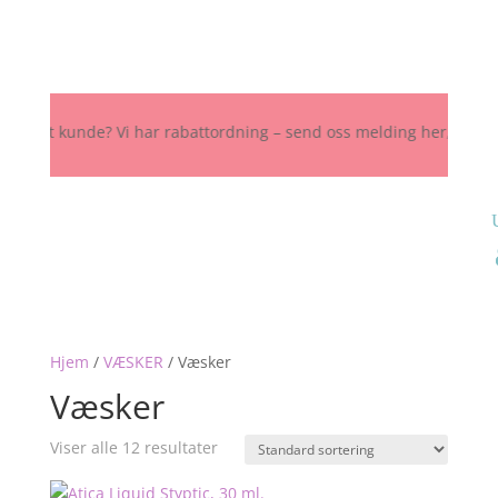
Fast kunde? Vi har rabattordning – send oss melding her, på Instagra
Hjem
/
VÆSKER
/
Væsker
Væsker
Viser alle 12 resultater