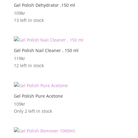
Gel Polish Dehydrator ,150 ml
109
kr
13 left in stock
Gel Polish Nail Cleaner , 150 ml
119
kr
12 left in stock
Gel Polish Pure Acetone
109
kr
Only 2 left in stock