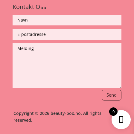
Kontakt Oss
Send
0
Copyright © 2026 beauty-box.no, All rights
reserved.