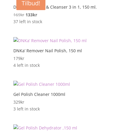
Tilbud!
DNKa’ Nail Prep & Cleanser 3 in 1, 150 ml.
Opprinnelig
Nåværende
169
kr
133
kr
pris
pris
37 left in stock
var:
er:
169kr.
133kr.
DNKa’ Remover Nail Polish, 150 ml
179
kr
4 left in stock
Gel Polish Cleaner 1000ml
329
kr
3 left in stock