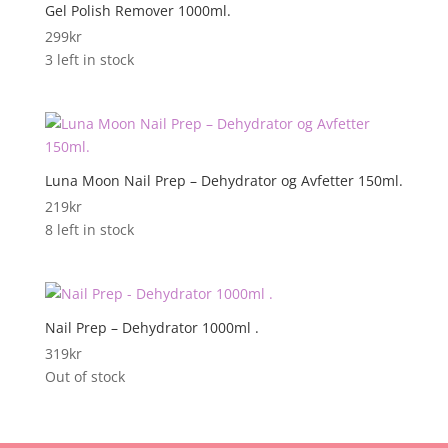
Gel Polish Remover 1000ml.
299
kr
3 left in stock
Luna Moon Nail Prep – Dehydrator og Avfetter 150ml.
219
kr
8 left in stock
Nail Prep – Dehydrator 1000ml .
319
kr
Out of stock