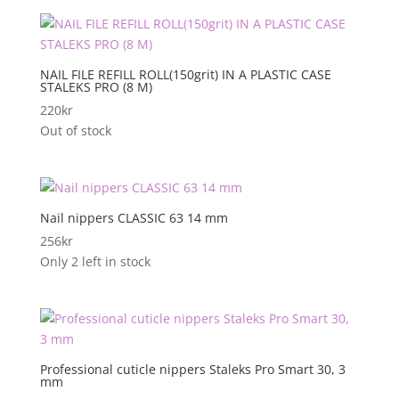
NAIL FILE REFILL ROLL(150grit) IN A PLASTIC CASE
STALEKS PRO (8 M)
220
kr
Out of stock
Nail nippers CLASSIC 63 14 mm
256
kr
Only 2 left in stock
Professional cuticle nippers Staleks Pro Smart 30, 3
mm