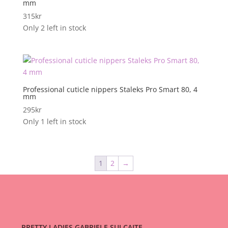
mm
315
kr
Only 2 left in stock
Professional cuticle nippers Staleks Pro Smart 80, 4
mm
295
kr
Only 1 left in stock
1
2
→
PRETTY LADIES GABRIELE SULCAITE