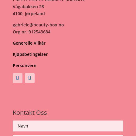
Vågabakken 28
4100, Jørpeland
gabriele@beauty-box.no
Org.nr.:912543684
Generelle Vilkår
Kjøpsbetingelser
Personvern
Kontakt Oss