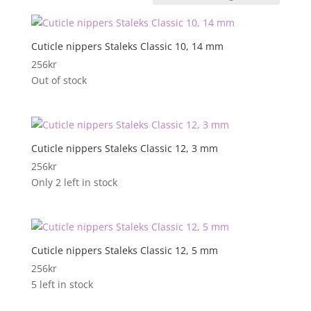
Cuticle nippers Staleks Classic 10, 14 mm
256
kr
Out of stock
Cuticle nippers Staleks Classic 12, 3 mm
256
kr
Only 2 left in stock
Cuticle nippers Staleks Classic 12, 5 mm
256
kr
5 left in stock