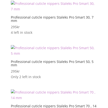
Professional cuticle nippers Staleks Pro Smart 30, 7
mm
295
kr
4 left in stock
Professional cuticle nippers Staleks Pro Smart 50, 5
mm
295
kr
Only 2 left in stock
Professional cuticle nippers Staleks Pro Smart 70 , 14