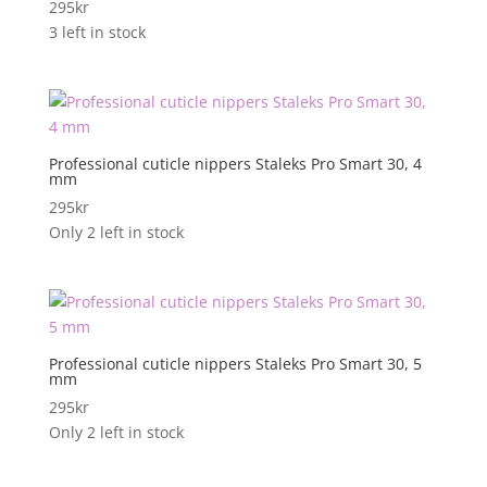
295
kr
3 left in stock
Professional cuticle nippers Staleks Pro Smart 30, 4
mm
295
kr
Only 2 left in stock
Professional cuticle nippers Staleks Pro Smart 30, 5
mm
295
kr
Only 2 left in stock