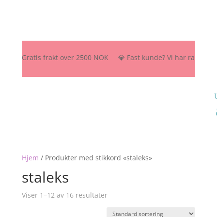
🚚 Gratis frakt over 2500 NOK 💎 Fast kunde? Vi har rabattordning
Hjem
/
Produkter med stikkord «staleks»
staleks
Viser 1–12 av 16 resultater