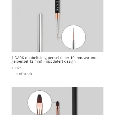
1.DARK dobbeltsidig pensel (liner 10 mm, avrundet
gelpensel 12 mm) – oppdatert design
199
kr
Out of stock