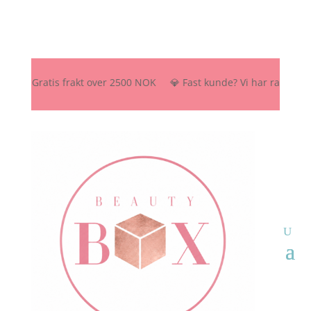
🚚 Gratis frakt over 2500 NOK 💎 Fast kunde? Vi har rabattordning –