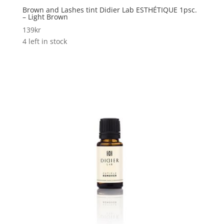
Brown and Lashes tint Didier Lab ESTHÉTIQUE 1psc.
– Light Brown
139
kr
4 left in stock