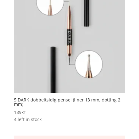
5.DARK dobbeltsidig pensel (liner 13 mm, dotting 2
mm)
189
kr
4 left in stock