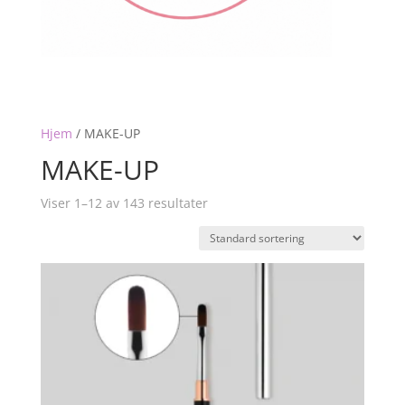
Hjem
/
MAKE-UP
MAKE-UP
Viser 1–12 av 143 resultater