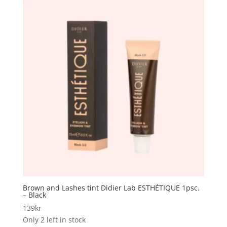
Brown and Lashes tint Didier Lab ESTHÉTIQUE 1psc.
– Black
139
kr
Only 2 left in stock