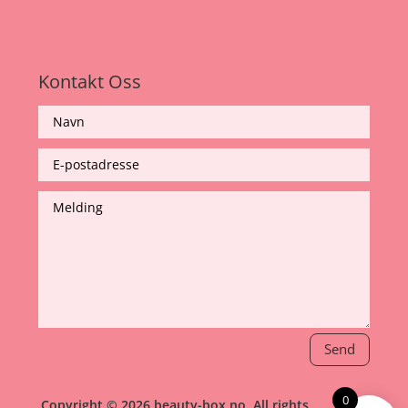
Kontakt Oss
Send
0
Copyright © 2026 beauty-box.no, All rights