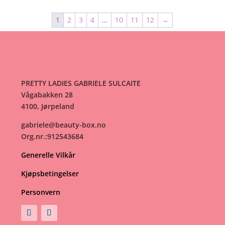
1
2
3
4
…
10
11
12
→
PRETTY LADIES GABRIELE SULCAITE
Vågabakken 28
4100, Jørpeland
gabriele@beauty-box.no
Org.nr.:912543684
Generelle Vilkår
Kjøpsbetingelser
Personvern