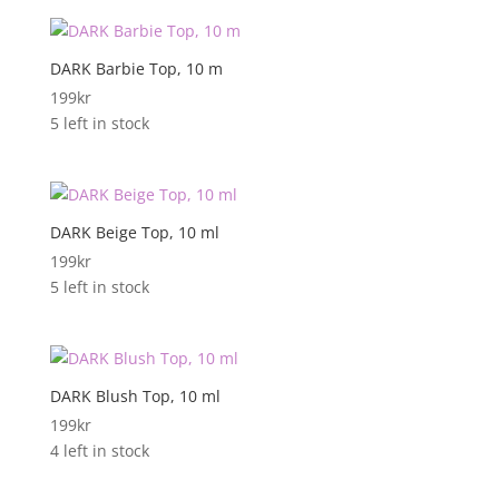
DARK Barbie Top, 10 m
199
kr
5 left in stock
DARK Beige Top, 10 ml
199
kr
5 left in stock
DARK Blush Top, 10 ml
199
kr
4 left in stock