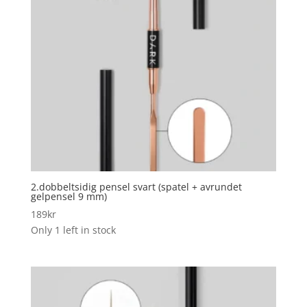
2.dobbeltsidig pensel svart (spatel + avrundet
gelpensel 9 mm)
189
kr
Only 1 left in stock