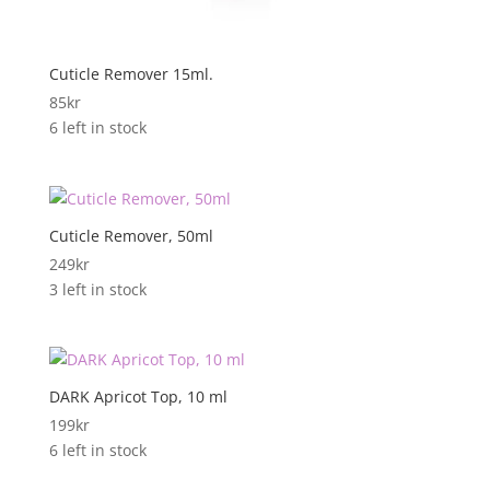
Cuticle Remover 15ml.
85
kr
6 left in stock
Cuticle Remover, 50ml
249
kr
3 left in stock
DARK Apricot Top, 10 ml
199
kr
6 left in stock