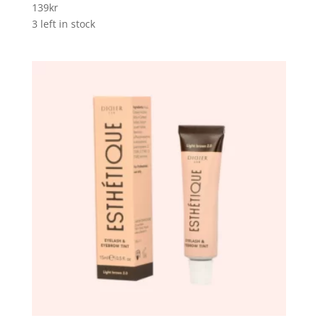
139
kr
3 left in stock