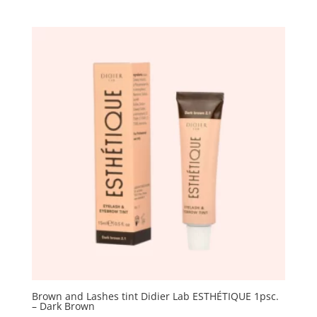
Brown and Lashes tint Didier Lab ESTHÉTIQUE 1psc.
– Dark Brown